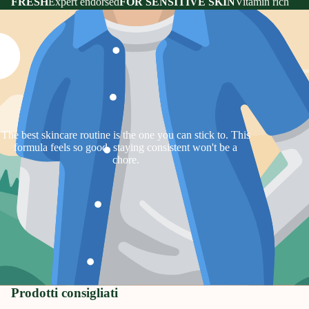
FRESH
Expert endorsed
FOR SENSITIVE SKIN
Vitamin rich
The best skincare routine is the one you can stick to. This
formula feels so good, staying consistent won't be a
chore.
Prodotti consigliati