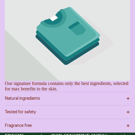
image
image
image
image
in
in
in
in
full
full
full
full
screen
screen
screen
screen
Our signature formula contains only the best ingredients, selected
for max benefits to the skin.
Natural ingredients
Tested for safety
Fragrance free