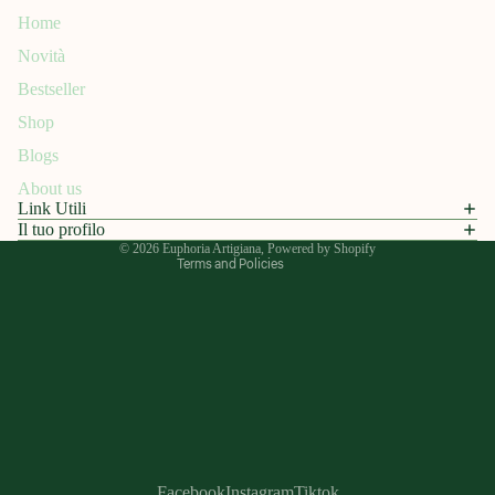
Home
Novità
Refund policy
Bestseller
Privacy policy
Shop
Terms of service
Blogs
Shipping policy
About us
Contact information
Link Utili
Legal notice
Il tuo profilo
© 2026
Euphoria Artigiana
, Powered by Shopify
Terms and Policies
Facebook
Instagram
Tiktok