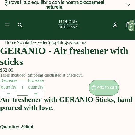
Ritrova il tuo equilibrio con la nostra
Ritrova il tuo equilibrio con la nostra biocosmesi
biocosmesi
naturale
naturale.
.
Total
items
in
cart:
0
Home
Novità
Bestseller
Shop
Blogs
About us
GERANIO - Air freshener with
sticks
$52.00
Taxes included. Shipping calculated at checkout.
Decrease
Increase
quantity
quantity
Add to cart
Air freshener with GERANIO Sticks, hand
poured with love.
Quantity: 200ml