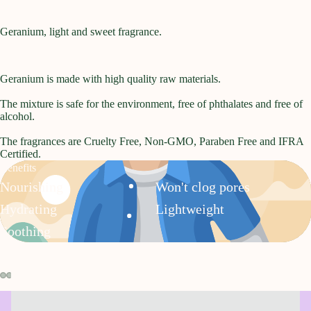
Geranium, light and sweet fragrance.
Geranium is made with high quality raw materials.
The mixture is safe for the environment, free of phthalates and free of
alcohol.
The fragrances are Cruelty Free, Non-GMO, Paraben Free and IFRA
Certified.
Benefits
Nourishing
Won't clog pores
Hydrating
Lightweight
Soothing
Open
Open
Open
Open