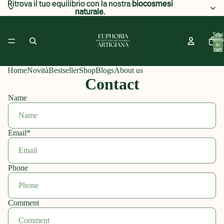
Ritrova il tuo equilibrio con la nostra
Ritrova il tuo equilibrio con la nostra biocosmesi
biocosmesi
naturale
naturale.
.
Total
items
in
cart:
0
Home
Novità
Bestseller
Shop
Blogs
About us
Contact
Name
Email
*
Phone
Comment