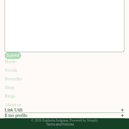
Submit
Home
Novità
Refund policy
Bestseller
Privacy policy
Shop
Terms of service
Blogs
Shipping policy
About us
Contact information
Link Utili
Legal notice
Il tuo profilo
© 2026
Euphoria Artigiana
, Powered by Shopify
Terms and Policies