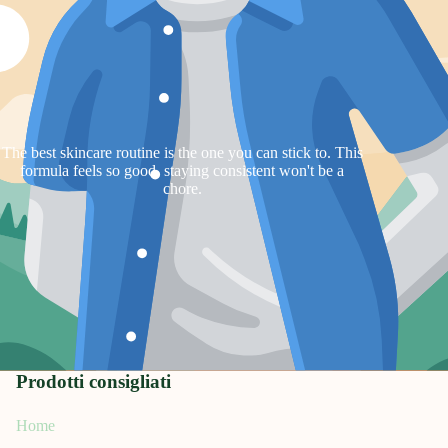
The best skincare routine is the one you can stick to. This
formula feels so good, staying consistent won't be a
chore.
Prodotti consigliati
Home