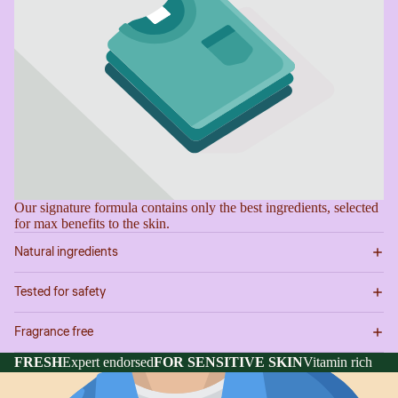
Our signature formula contains only the best ingredients, selected
for max benefits to the skin.
Natural ingredients
Tested for safety
Fragrance free
FRESH
Expert endorsed
FOR SENSITIVE SKIN
Vitamin rich