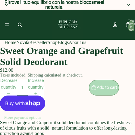
Ritrova il tuo equilibrio con la nostra
Ritrova il tuo equilibrio con la nostra biocosmesi
biocosmesi
naturale
naturale.
.
Total
items
in
cart:
0
Home
Novità
Bestseller
Shop
Blogs
About us
Sweet Orange and Grapefruit
Solid Deodorant
$12.00
Taxes included. Shipping calculated at checkout.
Decrease
Increase
quantity
quantity
Add to cart
More payment options
Sweet Orange and Grapefruit solid deodorant combines the freshness
of citrus fruits with a solid, natural formulation to offer long-lasting
protection against odor.