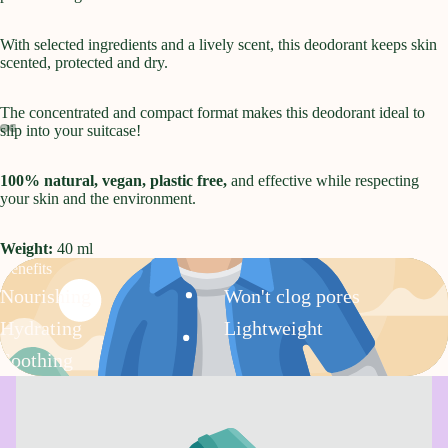
With selected ingredients and a lively scent, this deodorant keeps skin
scented, protected and dry.
The concentrated and compact format makes this deodorant ideal to
slip into your suitcase!
Open
Open
Open
Open
100% natural, vegan, plastic free,
and effective while respecting
image
image
image
image
your skin and the environment.
in
in
in
in
full
full
full
full
screen
screen
screen
screen
Weight:
40 ml
Benefits
Nourishing
Won't clog pores
Hydrating
Lightweight
Soothing